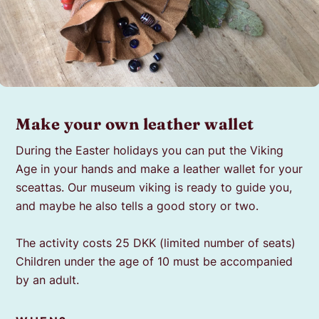
Make your own leather wallet
During the Easter holidays you can put the Viking
Age in your
hands and make a leather wallet for your
sceattas
. Our museum viking is ready to guide you,
and maybe
he also tells a good story or two.
The activity costs 25 DKK (limited number of seats)
Children under the age of 10 must be accompanied
by an adult.