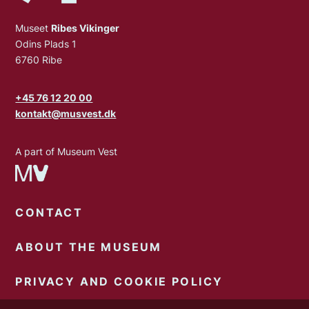
Museet
Ribes Vikinger
Odins Plads 1
6760 Ribe
+45 76 12 20 00
kontakt@musvest.dk
A part of Museum Vest
CONTACT
ABOUT THE MUSEUM
PRIVACY AND COOKIE POLICY