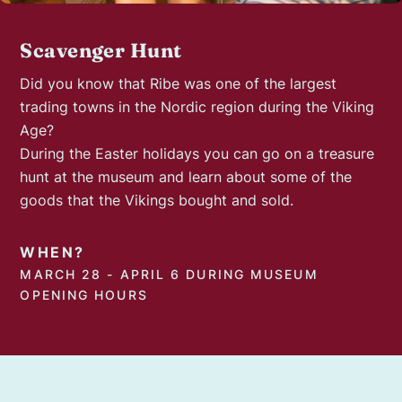
Scavenger Hunt
Did you know that Ribe was one of the largest
trading towns in the Nordic region during the Viking
Age?
During the Easter holidays you can go on a treasure
hunt at the museum and learn about some of the
goods that the Vikings bought and sold.
WHEN?
MARCH 28 - APRIL 6 DURING MUSEUM
OPENING HOURS