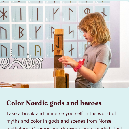
Color Nordic gods and heroes
Take a break and immerse yourself in the world of
myths and color in gods and scenes from Norse
mythology. Crayons and drawings are provided. Just