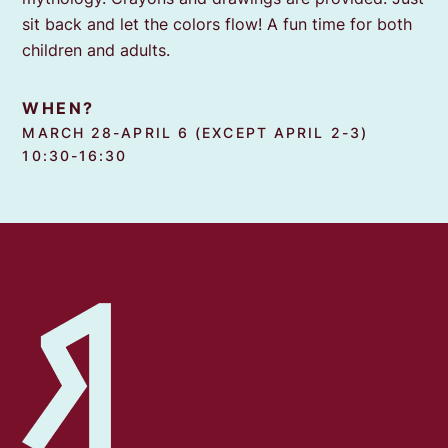
sit back and let the colors flow! A fun time for both
children and adults.
WHEN?
MARCH 28-APRIL 6 (EXCEPT APRIL 2-3)
10:30-16:30