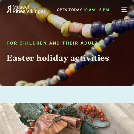
OPEN TODAY
10 AM - 6 PM
FOR CHILDREN AND THEIR ADULTS
Easter holiday activities