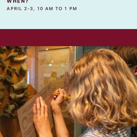
WHEN?
APRIL 2-3, 10 AM TO 1 PM